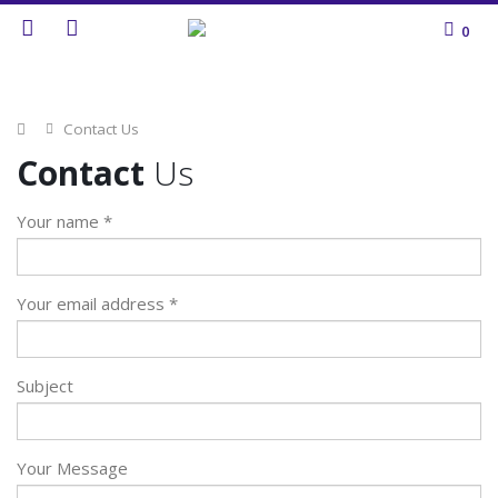
0
Home
Contact Us
Contact
Us
Your name *
Your email address *
Subject
Your Message