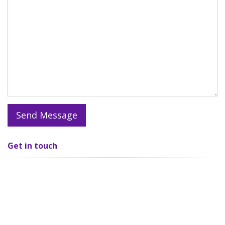
Get in
touch