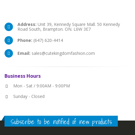
Address:
Unit 39, Kennedy Square Mall. 50 Kennedy
Road South, Brampton. ON. L6W 3E7
Phone:
(647) 620-4414
Email:
sales@cutekingdomfashion.com
Business
Hours
Mon - Sat / 9:00AM - 9:00PM
Sunday - Closed
Subscribe to be notified of new products