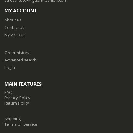
sales@cutekingdomfashion.com
MY ACCOUNT
About us
Contact us
My Account
Order history
Advanced search
Login
MAIN FEATURES
FAQ
Privacy Policy
Return Policy
Shipping
Terms of Service