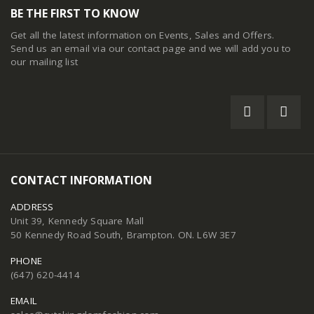
BE THE FIRST TO KNOW
Get all the latest information on Events, Sales and Offers.
Send us an email via our
contact page
and we will add you to
our mailing list
CONTACT INFORMATION
ADDRESS
Unit 39, Kennedy Square Mall
50 Kennedy Road South, Brampton. ON. L6W 3E7
PHONE
(647) 620-4414
EMAIL