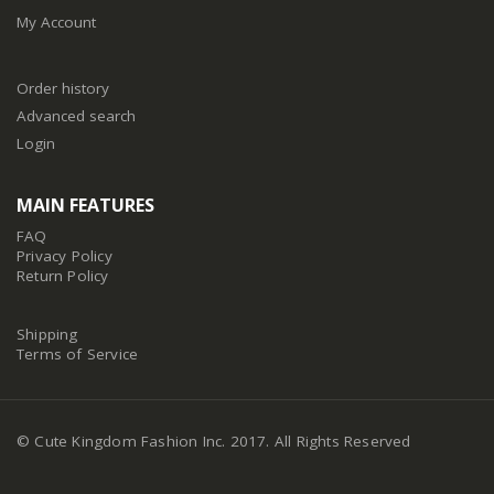
My Account
Order history
Advanced search
Login
MAIN FEATURES
FAQ
Privacy Policy
Return Policy
Shipping
Terms of Service
© Cute Kingdom Fashion Inc. 2017. All Rights Reserved