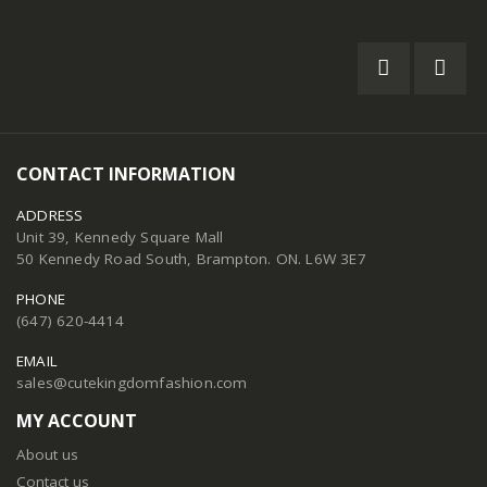
CONTACT INFORMATION
ADDRESS
Unit 39, Kennedy Square Mall
50 Kennedy Road South, Brampton. ON. L6W 3E7
PHONE
(647) 620-4414
EMAIL
sales@cutekingdomfashion.com
MY ACCOUNT
About us
Contact us