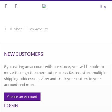
0
Home
Shop
My Account
NEW CUSTOMERS
By creating an account with our store, you will be able to
move through the checkout process faster, store multiple
shipping addresses, view and track your orders in your
account and more.
Create an Account
LOGIN