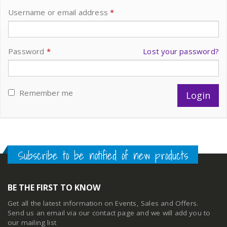
Username or email address
*
Password
*
Lost your password?
Remember me
Subscribe to be notified of new products
BE THE FIRST TO KNOW
Get all the latest information on Events, Sales and Offers.
Send us an email via our
contact page
and we will add you to
our mailing list