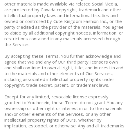
other materials made available via related Social Media,
are protected by Canada copyright, trademark and other
intellectual property laws and international treaties and
owned or controlled by Cute Kingdom Fashion Inc., or the
party credited as the provider of the materials. You agree
to abide by all additional copyright notices, information, or
restrictions contained in any materials accessed through
the Services.
By accepting these Terms, You further acknowledge and
agree that We and any of Our third party licensors own
and shall continue to own all right, title, and interest in and
to the materials and other elements of Our Services,
including associated intellectual property rights under
copyright, trade secret, patent, or trademark laws.
Except for any limited, revocable license expressly
granted to You herein, these Terms do not grant You any
ownership or other right or interest in or to the materials
and/or other elements of the Services, or any other
intellectual property rights of Ours, whether by
implication, estoppel, or otherwise. Any and all trademarks