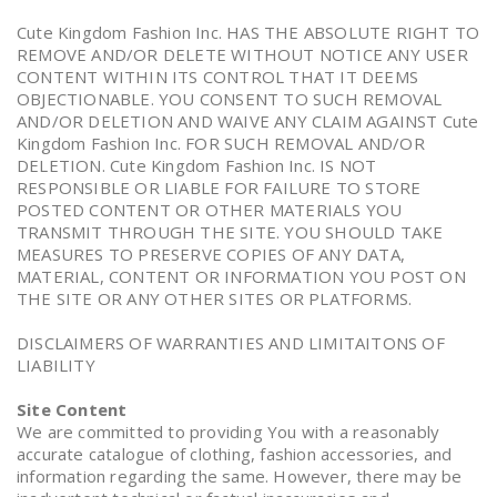
Cute Kingdom Fashion Inc. HAS THE ABSOLUTE RIGHT TO
REMOVE AND/OR DELETE WITHOUT NOTICE ANY USER
CONTENT WITHIN ITS CONTROL THAT IT DEEMS
OBJECTIONABLE. YOU CONSENT TO SUCH REMOVAL
AND/OR DELETION AND WAIVE ANY CLAIM AGAINST Cute
Kingdom Fashion Inc. FOR SUCH REMOVAL AND/OR
DELETION. Cute Kingdom Fashion Inc. IS NOT
RESPONSIBLE OR LIABLE FOR FAILURE TO STORE
POSTED CONTENT OR OTHER MATERIALS YOU
TRANSMIT THROUGH THE SITE. YOU SHOULD TAKE
MEASURES TO PRESERVE COPIES OF ANY DATA,
MATERIAL, CONTENT OR INFORMATION YOU POST ON
THE SITE OR ANY OTHER SITES OR PLATFORMS.
DISCLAIMERS OF WARRANTIES AND LIMITAITONS OF
LIABILITY
Site Content
We are committed to providing You with a reasonably
accurate catalogue of clothing, fashion accessories, and
information regarding the same. However, there may be