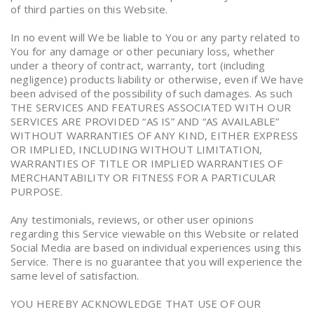
of third parties on this Website.
In no event will We be liable to You or any party related to
You for any damage or other pecuniary loss, whether
under a theory of contract, warranty, tort (including
negligence) products liability or otherwise, even if We have
been advised of the possibility of such damages. As such
THE SERVICES AND FEATURES ASSOCIATED WITH OUR
SERVICES ARE PROVIDED “AS IS” AND “AS AVAILABLE”
WITHOUT WARRANTIES OF ANY KIND, EITHER EXPRESS
OR IMPLIED, INCLUDING WITHOUT LIMITATION,
WARRANTIES OF TITLE OR IMPLIED WARRANTIES OF
MERCHANTABILITY OR FITNESS FOR A PARTICULAR
PURPOSE.
Any testimonials, reviews, or other user opinions
regarding this Service viewable on this Website or related
Social Media are based on individual experiences using this
Service. There is no guarantee that you will experience the
same level of satisfaction.
YOU HEREBY ACKNOWLEDGE THAT USE OF OUR