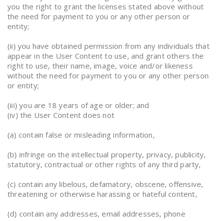
you the right to grant the licenses stated above without
the need for payment to you or any other person or
entity;
(ii) you have obtained permission from any individuals that
appear in the User Content to use, and grant others the
right to use, their name, image, voice and/or likeness
without the need for payment to you or any other person
or entity;
(iii) you are 18 years of age or older; and
(iv) the User Content does not
(a) contain false or misleading information,
(b) infringe on the intellectual property, privacy, publicity,
statutory, contractual or other rights of any third party,
(c) contain any libelous, defamatory, obscene, offensive,
threatening or otherwise harassing or hateful content,
(d) contain any addresses, email addresses, phone