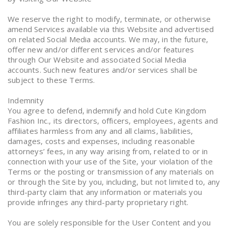
We reserve the right to modify, terminate, or otherwise
amend Services available via this Website and advertised
on related Social Media accounts. We may, in the future,
offer new and/or different services and/or features
through Our Website and associated Social Media
accounts. Such new features and/or services shall be
subject to these Terms.
Indemnity
You agree to defend, indemnify and hold Cute Kingdom
Fashion Inc., its directors, officers, employees, agents and
affiliates harmless from any and all claims, liabilities,
damages, costs and expenses, including reasonable
attorneys’ fees, in any way arising from, related to or in
connection with your use of the Site, your violation of the
Terms or the posting or transmission of any materials on
or through the Site by you, including, but not limited to, any
third-party claim that any information or materials you
provide infringes any third-party proprietary right.
You are solely responsible for the User Content and you