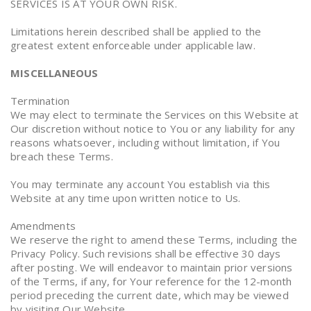
SERVICES IS AT YOUR OWN RISK.
Limitations herein described shall be applied to the
greatest extent enforceable under applicable law.
MISCELLANEOUS
Termination
We may elect to terminate the Services on this Website at
Our discretion without notice to You or any liability for any
reasons whatsoever, including without limitation, if You
breach these Terms.
You may terminate any account You establish via this
Website at any time upon written notice to Us.
Amendments
We reserve the right to amend these Terms, including the
Privacy Policy. Such revisions shall be effective 30 days
after posting. We will endeavor to maintain prior versions
of the Terms, if any, for Your reference for the 12-month
period preceding the current date, which may be viewed
by visiting Our Website