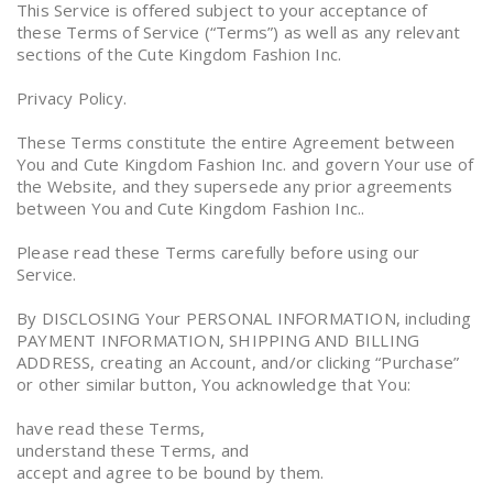
This Service is offered subject to your acceptance of
these Terms of Service (“Terms”) as well as any relevant
sections of the Cute Kingdom Fashion Inc.
Privacy Policy.
These Terms constitute the entire Agreement between
You and Cute Kingdom Fashion Inc. and govern Your use of
the Website, and they supersede any prior agreements
between You and Cute Kingdom Fashion Inc..
Please read these Terms carefully before using our
Service.
By DISCLOSING Your PERSONAL INFORMATION, including
PAYMENT INFORMATION, SHIPPING AND BILLING
ADDRESS, creating an Account, and/or clicking “Purchase”
or other similar button, You acknowledge that You:
have read these Terms,
understand these Terms, and
accept and agree to be bound by them.