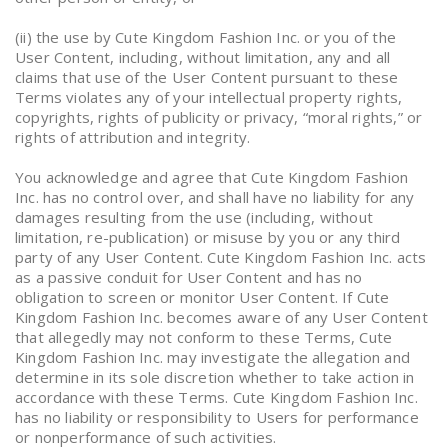
(ii) the use by Cute Kingdom Fashion Inc. or you of the
User Content, including, without limitation, any and all
claims that use of the User Content pursuant to these
Terms violates any of your intellectual property rights,
copyrights, rights of publicity or privacy, “moral rights,” or
rights of attribution and integrity.
You acknowledge and agree that Cute Kingdom Fashion
Inc. has no control over, and shall have no liability for any
damages resulting from the use (including, without
limitation, re-publication) or misuse by you or any third
party of any User Content. Cute Kingdom Fashion Inc. acts
as a passive conduit for User Content and has no
obligation to screen or monitor User Content. If Cute
Kingdom Fashion Inc. becomes aware of any User Content
that allegedly may not conform to these Terms, Cute
Kingdom Fashion Inc. may investigate the allegation and
determine in its sole discretion whether to take action in
accordance with these Terms. Cute Kingdom Fashion Inc.
has no liability or responsibility to Users for performance
or nonperformance of such activities.