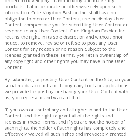
limited to developing, manufacturing and marketing
products that incorporate or otherwise rely upon such
information. Cute Kingdom Fashion Inc. shall have no
obligation to monitor User Content, use or display User
Content, compensate you for submitting User Content or
respond to any User Content. Cute Kingdom Fashion Inc.
retains the right, in its sole discretion and without prior
notice, to remove, revise or refuse to post any User
Content for any reason or no reason. Subject to the
licenses granted in these Terms, you retain ownership of
any copyright and other rights you may have in the User
Content.
By submitting or posting User Content on the Site, on your
social media accounts or through any tools or applications
we provide for posting or sharing your User Content with
us, you represent and warrant that
(i) you own or control any and all rights in and to the User
Content, and the right to grant all of the rights and
licenses in these Terms, and if you are not the holder of
such rights, the holder of such rights has completely and
effectively waived all such rights and irrevocably granted