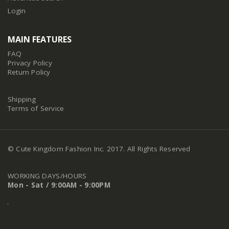
Login
MAIN FEATURES
FAQ
Privacy Policy
Return Policy
Shipping
Terms of Service
© Cute Kingdom Fashion Inc. 2017. All Rights Reserved
WORKING DAYS/HOURS
Mon - Sat / 9:00AM - 9:00PM