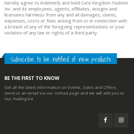
hereby agree to indemnify and hold Cute Kingdom Fashion
Inc. and its employees, agents, affiliates, assigns and
licensees harmless from any and all damages, claims,
expenses, costs or fees arising from or in connection with
a breach of any of the foregoing representations or your
violation of any law or rights of a third party.
Subscribe to be notified of new products
BE THE FIRST TO KNOW
Get all the latest information on Events, Sales and Offers.
Send us an email via our
contact page
and we will add you to
our mailing list