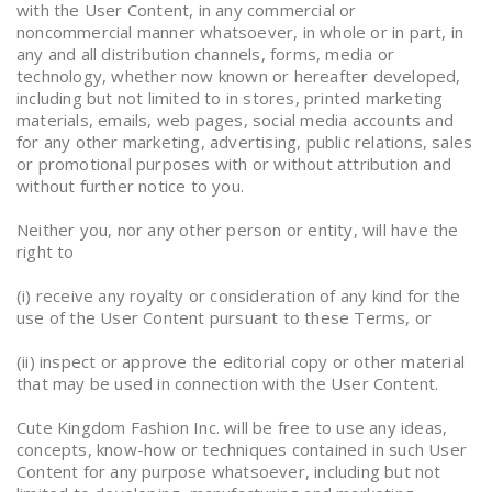
with the User Content, in any commercial or
noncommercial manner whatsoever, in whole or in part, in
any and all distribution channels, forms, media or
technology, whether now known or hereafter developed,
including but not limited to in stores, printed marketing
materials, emails, web pages, social media accounts and
for any other marketing, advertising, public relations, sales
or promotional purposes with or without attribution and
without further notice to you.
Neither you, nor any other person or entity, will have the
right to
(i) receive any royalty or consideration of any kind for the
use of the User Content pursuant to these Terms, or
(ii) inspect or approve the editorial copy or other material
that may be used in connection with the User Content.
Cute Kingdom Fashion Inc. will be free to use any ideas,
concepts, know-how or techniques contained in such User
Content for any purpose whatsoever, including but not