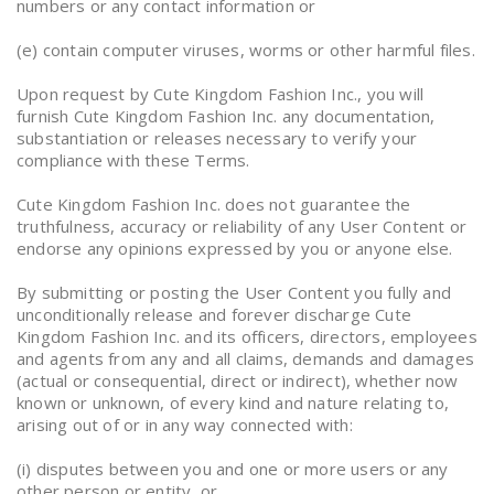
numbers or any contact information or
(e) contain computer viruses, worms or other harmful files.
Upon request by Cute Kingdom Fashion Inc., you will
furnish Cute Kingdom Fashion Inc. any documentation,
substantiation or releases necessary to verify your
compliance with these Terms.
Cute Kingdom Fashion Inc. does not guarantee the
truthfulness, accuracy or reliability of any User Content or
endorse any opinions expressed by you or anyone else.
By submitting or posting the User Content you fully and
unconditionally release and forever discharge Cute
Kingdom Fashion Inc. and its officers, directors, employees
and agents from any and all claims, demands and damages
(actual or consequential, direct or indirect), whether now
known or unknown, of every kind and nature relating to,
arising out of or in any way connected with:
(i) disputes between you and one or more users or any
other person or entity, or