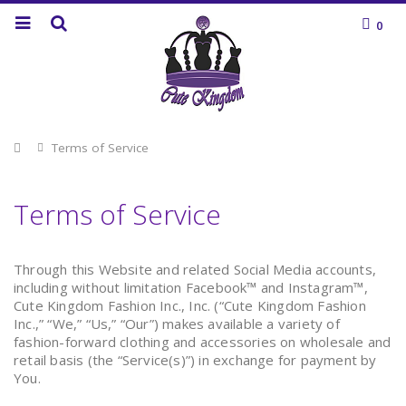
0
Home
Terms of Service
Terms of Service
Through this Website and related Social Media accounts,
including without limitation Facebook™ and Instagram™,
Cute Kingdom Fashion Inc., Inc. (“Cute Kingdom Fashion
Inc.,” “We,” “Us,” “Our”) makes available a variety of
fashion-forward clothing and accessories on wholesale and
retail basis (the “Service(s)”) in exchange for payment by
You.