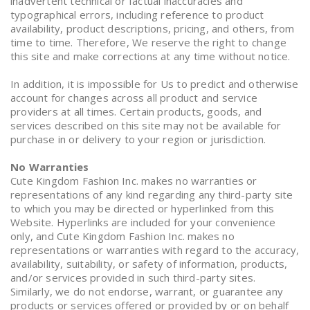
inadvertent technical or factual inaccuracies and
typographical errors, including reference to product
availability, product descriptions, pricing, and others, from
time to time. Therefore, We reserve the right to change
this site and make corrections at any time without notice.
In addition, it is impossible for Us to predict and otherwise
account for changes across all product and service
providers at all times. Certain products, goods, and
services described on this site may not be available for
purchase in or delivery to your region or jurisdiction.
No Warranties
Cute Kingdom Fashion Inc. makes no warranties or
representations of any kind regarding any third-party site
to which you may be directed or hyperlinked from this
Website. Hyperlinks are included for your convenience
only, and Cute Kingdom Fashion Inc. makes no
representations or warranties with regard to the accuracy,
availability, suitability, or safety of information, products,
and/or services provided in such third-party sites.
Similarly, we do not endorse, warrant, or guarantee any
products or services offered or provided by or on behalf