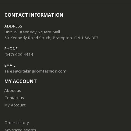
CONTACT INFORMATION
ADDRESS
Unit 39, Kennedy Square Mall
50 Kennedy Road South, Brampton. ON. L6W 3E7
PHONE
(647) 620-4414
EMAIL
sales@cutekingdomfashion.com
MY ACCOUNT
About us
Contact us
My Account
Order history
Advanced search