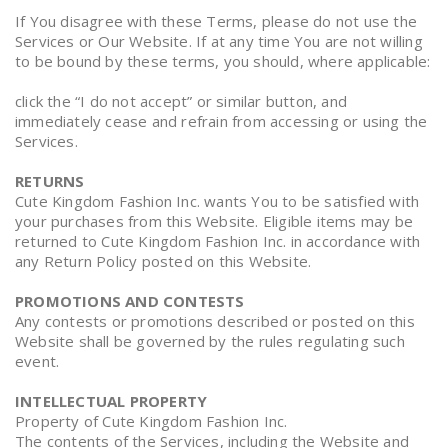
If You disagree with these Terms, please do not use the
Services or Our Website. If at any time You are not willing
to be bound by these terms, you should, where applicable:
click the “I do not accept” or similar button, and
immediately cease and refrain from accessing or using the
Services.
RETURNS
Cute Kingdom Fashion Inc. wants You to be satisfied with
your purchases from this Website. Eligible items may be
returned to Cute Kingdom Fashion Inc. in accordance with
any Return Policy posted on this Website.
PROMOTIONS AND CONTESTS
Any contests or promotions described or posted on this
Website shall be governed by the rules regulating such
event.
INTELLECTUAL PROPERTY
Property of Cute Kingdom Fashion Inc.
The contents of the Services, including the Website and