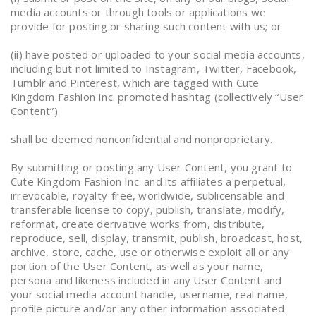
media accounts or through tools or applications we
provide for posting or sharing such content with us; or
(ii) have posted or uploaded to your social media accounts,
including but not limited to Instagram, Twitter, Facebook,
Tumblr and Pinterest, which are tagged with Cute
Kingdom Fashion Inc. promoted hashtag (collectively “User
Content”)
shall be deemed nonconfidential and nonproprietary.
By submitting or posting any User Content, you grant to
Cute Kingdom Fashion Inc. and its affiliates a perpetual,
irrevocable, royalty-free, worldwide, sublicensable and
transferable license to copy, publish, translate, modify,
reformat, create derivative works from, distribute,
reproduce, sell, display, transmit, publish, broadcast, host,
archive, store, cache, use or otherwise exploit all or any
portion of the User Content, as well as your name,
persona and likeness included in any User Content and
your social media account handle, username, real name,
profile picture and/or any other information associated