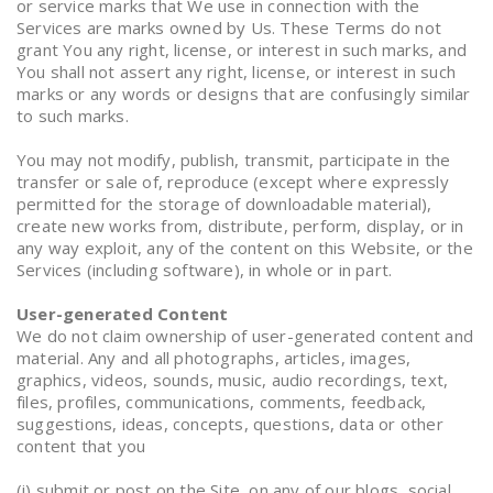
or service marks that We use in connection with the
Services are marks owned by Us. These Terms do not
grant You any right, license, or interest in such marks, and
You shall not assert any right, license, or interest in such
marks or any words or designs that are confusingly similar
to such marks.
You may not modify, publish, transmit, participate in the
transfer or sale of, reproduce (except where expressly
permitted for the storage of downloadable material),
create new works from, distribute, perform, display, or in
any way exploit, any of the content on this Website, or the
Services (including software), in whole or in part.
User-generated Content
We do not claim ownership of user-generated content and
material. Any and all photographs, articles, images,
graphics, videos, sounds, music, audio recordings, text,
files, profiles, communications, comments, feedback,
suggestions, ideas, concepts, questions, data or other
content that you
(i) submit or post on the Site, on any of our blogs, social