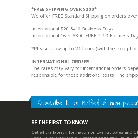
*FREE SHIPPING OVER $200*
We offer FREE Standard Shipping on orders over 
International $20 5-10 Business Days
International Over $300 FREE 5-10 Business Da
*Please allow up to 24 hours (with the exceptio
INTERNATIONAL ORDERS:
The rates may vary for international orders depe
responsible for these additional costs. The ship
Subscribe to be notified of new produ
BE THE FIRST TO KNOW
Get all the latest information on Events, Sales and Of