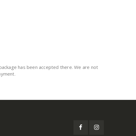
he package has been accepted there. We are not
payment.