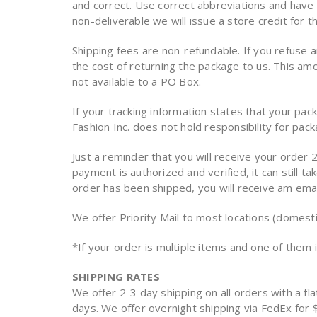
and correct. Use correct abbreviations and have s
non-deliverable we will issue a store credit for t
Shipping fees are non-refundable. If you refuse 
the cost of returning the package to us. This a
not available to a PO Box.
If your tracking information states that your pa
Fashion Inc. does not hold responsibility for pac
Just a reminder that you will receive your order 2
payment is authorized and verified, it can still 
order has been shipped, you will receive am email
We offer Priority Mail to most locations (domestic
*If your order is multiple items and one of them i
SHIPPING RATES
We offer 2-3 day shipping on all orders with a fla
days. We offer overnight shipping via FedEx fo