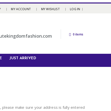
P
MY ACCOUNT
MY WISHLIST
LOG IN
0 items
utekingdomfashion.com
E
JUST ARRIVED
, please make sure your address is fully entered