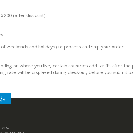
$200 (after discount).
ys
n of weekends and holidays) to process and ship your order.
nding on where you live, certain countries add tariffs after t
ping rate will be displayed during checkout, before you submit 
cts
fers.