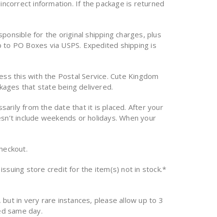
incorrect information. If the package is returned
onsible for the original shipping charges, plus
p to PO Boxes via USPS. Expedited shipping is
ess this with the Postal Service. Cute Kingdom
ckages that state being delivered.
arily from the date that it is placed. After your
doesn’t include weekends or holidays. When your
checkout.
issuing store credit for the item(s) not in stock.*
 but in very rare instances, please allow up to 3
ed same day.