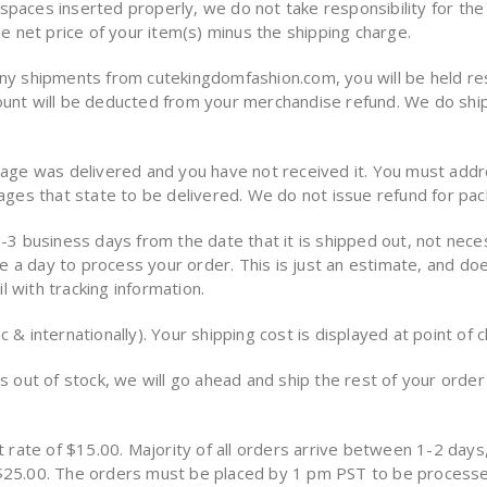
paces inserted properly, we do not take responsibility for the 
he net price of your item(s) minus the shipping charge.
any shipments from cutekingdomfashion.com, you will be held resp
mount will be deducted from your merchandise refund. We do shi
ckage was delivered and you have not received it. You must addr
kages that state to be delivered. We do not issue refund for pa
-3 business days from the date that it is shipped out, not necess
take a day to process your order. This is just an estimate, and 
 with tracking information.
 & internationally). Your shipping cost is displayed at point of 
s out of stock, we will go ahead and ship the rest of your order 
t rate of $15.00. Majority of all orders arrive between 1-2 days,
r $25.00. The orders must be placed by 1 pm PST to be process