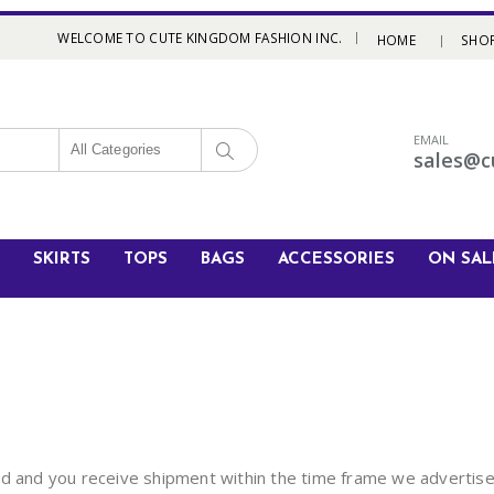
|
WELCOME TO CUTE KINGDOM FASHION INC.
HOME
SHO
EMAIL
All Categories
sales@c
SKIRTS
TOPS
BAGS
ACCESSORIES
ON SAL
ed and you receive shipment within the time frame we advertise