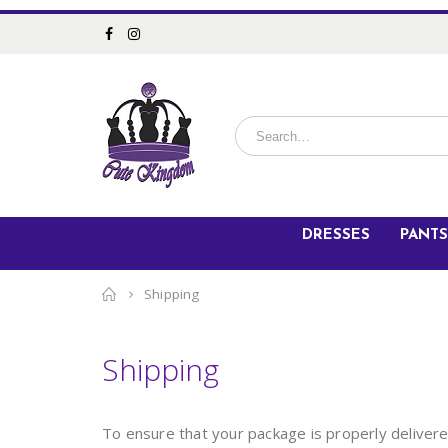
DRESSES
PANTS
Home
Shipping
Shipping
To ensure that your package is properly deliver