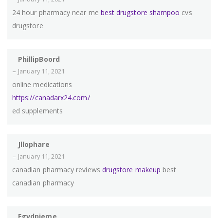
24 hour pharmacy near me
best drugstore shampoo
cvs
drugstore
PhillipBoord
–
January 11, 2021
online medications
https://canadarx24.com/
ed supplements
Jllophare
–
January 11, 2021
canadian pharmacy reviews
drugstore makeup
best
canadian pharmacy
Fgvdpieme