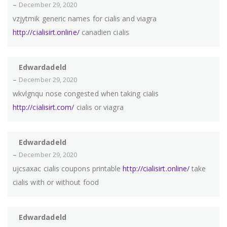
–
December 29, 2020
vzjytmik generic names for cialis and viagra
http://cialisirt.online/
canadien cialis
Edwardadeld
–
December 29, 2020
wkvlgnqu nose congested when taking cialis
http://cialisirt.com/
cialis or viagra
Edwardadeld
–
December 29, 2020
ujcsaxac cialis coupons printable
http://cialisirt.online/
take
cialis with or without food
Edwardadeld