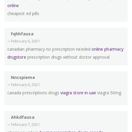
online
cheapest ed pills
Fqhhfausa
–
February 6, 2021
canadian pharmacy no prescription needed
online pharmacy
drugstore
prescription drugs without doctor approval
Nncspieme
–
February 6, 2021
canada prescriptions drugs
viagra store in uae
viagra 50mg
Ahkdfausa
–
February 7, 2021