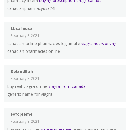
pharmacy intern
buying prescription drugs canada
canadianpharmacyusa24h
Lbsxfausa
–
February 8, 2021
canadian online pharmacies legitimate
viagra not working
canadian pharmacies online
RolandBuh
–
February 8, 2021
buy real viagra online
viagra from canada
generic name for viagra
Fvfcpieme
–
February 8, 2021
buy viagra online
viagrasuperative
brand viagra pharmacy