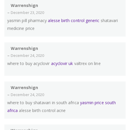
Warrenshign
–
December 23, 2020
yasmin pill pharmacy
alesse birth control generic
shatavari
medicine price
Warrenshign
–
December 24, 2020
where to buy acyclovir
acyclovir uk
valtrex on line
Warrenshign
–
December 24, 2020
where to buy shatavari in south africa
yasmin price south
africa
alesse birth control acne