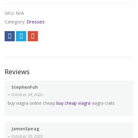
SKU:
N/A
Category:
Dresses
Reviews
StephenFuh
–
October 28, 2020
buy viagra online cheap
buy cheap viagra
viagra cialis
JamesSpeag
–
October 30, 2020