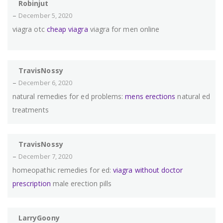
Robinjut
–
December 5, 2020
viagra otc
cheap viagra
viagra for men online
TravisNossy
–
December 6, 2020
natural remedies for ed problems:
mens erections
natural ed
treatments
TravisNossy
–
December 7, 2020
homeopathic remedies for ed:
viagra without doctor
prescription
male erection pills
LarryGoony