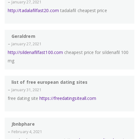
–
January 27, 2021
http://tadalafilfast20.com
tadalafil cheapest price
Geraldrem
–
January 27, 2021
http://sildenafilfast100.com
cheapest price for sildenafil 100
mg
list of free european dating sites
–
January 31, 2021
free dating site
https://freedatingsiteall.com
Jbnbphare
–
February 4, 2021