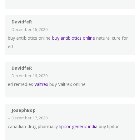
DavidfeR
–
December 16, 2020
buy antibiotics online
buy antibiotics online
natural cure for
ed
DavidfeR
–
December 16, 2020
ed remedies
Valtrex
buy Valtrex online
JosephBop
–
December 17, 2020
canadian drug pharmacy
lipitor generic india
buy lipitor