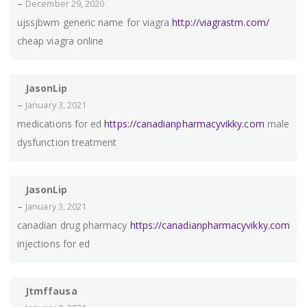
–
December 29, 2020
ujssjbwm generic name for viagra
http://viagrastm.com/
cheap viagra online
JasonLip
–
January 3, 2021
medications for ed
https://canadianpharmacyvikky.com
male
dysfunction treatment
JasonLip
–
January 3, 2021
canadian drug pharmacy
https://canadianpharmacyvikky.com
injections for ed
Jtmffausa