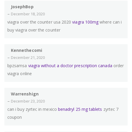
JosephBop
–
December 18, 2020
viagra over the counter usa 2020
viagra 100mg
where can i
buy viagra over the counter
Kennethecomi
–
December 21, 2020
bpzsamsa
viagra without a doctor prescription canada
order
viagra online
Warrenshign
–
December 23, 2020
can i buy zyrtec in mexico
benadryl 25 mg tablets
zyrtec 7
coupon