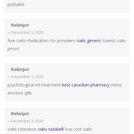
printable
Robinjut
–
December 3, 2020
free cialis medication for providers
cialis generic
lowest cialis
prices
Robinjut
–
December 3, 2020
psychological ed treatment
best canadian pharmacy
mens
erection pills
Robinjut
–
December 3, 2020
cialis tolerance
cialis tadalafil
low cost cialis