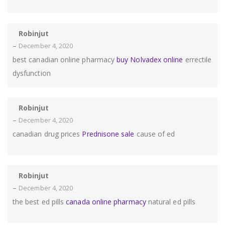
Robinjut
–
December 4, 2020
best canadian online pharmacy
buy Nolvadex online
errectile
dysfunction
Robinjut
–
December 4, 2020
canadian drug prices
Prednisone sale
cause of ed
Robinjut
–
December 4, 2020
the best ed pills
canada online pharmacy
natural ed pills