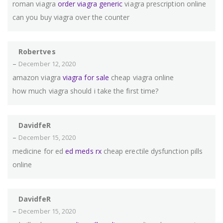
roman viagra
order viagra generic
viagra prescription online
can you buy viagra over the counter
Robertves
–
December 12, 2020
amazon viagra
viagra for sale
cheap viagra online
how much viagra should i take the first time?
DavidfeR
–
December 15, 2020
medicine for ed
ed meds rx
cheap erectile dysfunction pills
online
DavidfeR
–
December 15, 2020