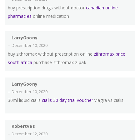
buy prescription drugs without doctor
canadian online
pharmacies
online medication
LarryGoony
–
December 10, 2020
buy zithromax without prescription online
zithromax price
south africa
purchase zithromax z-pak
LarryGoony
–
December 10, 2020
30ml liquid cialis
cialis 30 day trial voucher
viagra vs cialis
Robertves
–
December 12, 2020