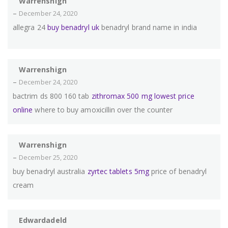
Warrenshign
–
December 24, 2020
allegra 24
buy benadryl uk
benadryl brand name in india
Warrenshign
–
December 24, 2020
bactrim ds 800 160 tab
zithromax 500 mg lowest price
online
where to buy amoxicillin over the counter
Warrenshign
–
December 25, 2020
buy benadryl australia
zyrtec tablets 5mg
price of benadryl
cream
Edwardadeld