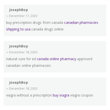
JosephBop
–
December 17, 2020
buy prescription drugs from canada
canadian pharmacies
shipping to usa
canada drugs online
JosephBop
–
December 18, 2020
natural cure for ed
canada online pharmacy
approved
canadian online pharmacies
JosephBop
–
December 18, 2020
viagra without a prescription
buy viagra
viagra coupon