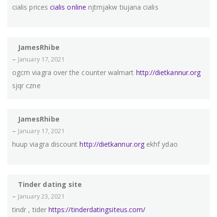
cialis prices
cialis online
njtmjakw tiujana cialis
JamesRhibe
–
January 17, 2021
ogcm viagra over the counter walmart
http://dietkannur.org
sjqr czne
JamesRhibe
–
January 17, 2021
huup viagra discount
http://dietkannur.org
ekhf ydao
Tinder dating site
–
January 23, 2021
tindr , tider
https://tinderdatingsiteus.com/