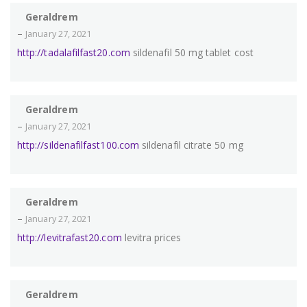
Geraldrem
–
January 27, 2021
http://tadalafilfast20.com
sildenafil 50 mg tablet cost
Geraldrem
–
January 27, 2021
http://sildenafilfast100.com
sildenafil citrate 50 mg
Geraldrem
–
January 27, 2021
http://levitrafast20.com
levitra prices
Geraldrem