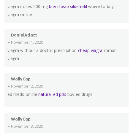
viagra doses 200 mg
buy cheap sildenafil
where to buy
viagra online
DanielAdatt
–
November 1, 2020
viagra without a doctor prescription
cheap viagra
roman
viagra
WallyCap
–
November 2, 2020
ed meds online
natural ed pills
buy ed drugs
WallyCap
–
November 3, 2020