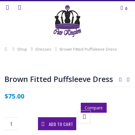
0
Home
Shop
Dresses
Brown Fitted Puffsleeve Dress
Brown Fitted Puffsleeve Dress
$
75.00
Compare
ADD TO CART