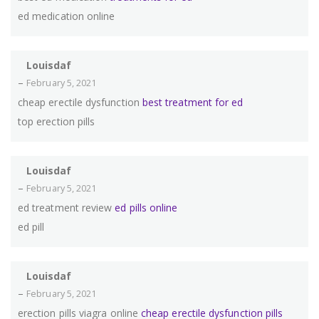
ed medication online
Louisdaf
–
February 5, 2021
cheap erectile dysfunction
best treatment for ed
top erection pills
Louisdaf
–
February 5, 2021
ed treatment review
ed pills online
ed pill
Louisdaf
–
February 5, 2021
erection pills viagra online
cheap erectile dysfunction pills