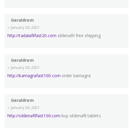
Geraldrem
–
January 26, 2021
http://tadalafilfast20.com
sildenafil free shipping
Geraldrem
–
January 26, 2021
http://kamagrafast100.com
order kamagra
Geraldrem
–
January 26, 2021
http://sildenafilfast100.com
buy sildenafil tablets