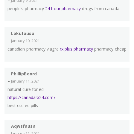
–
January 9, 2021
people’s pharmacy
24 hour pharmacy
drugs from canada
Lokufausa
–
January 10, 2021
canadian pharmacy viagra
rx plus pharmacy
pharmacy cheap
PhillipBoord
–
January 11, 2021
natural cure for ed
https://canadarx24.com/
best otc ed pills
Aqwsfausa
–
January 11, 2021