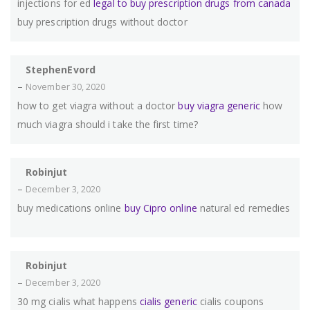
injections for ed
legal to buy prescription drugs from canada
buy prescription drugs without doctor
StephenEvord
–
November 30, 2020
how to get viagra without a doctor
buy viagra generic
how
much viagra should i take the first time?
Robinjut
–
December 3, 2020
buy medications online
buy Cipro online
natural ed remedies
Robinjut
–
December 3, 2020
30 mg cialis what happens
cialis generic
cialis coupons