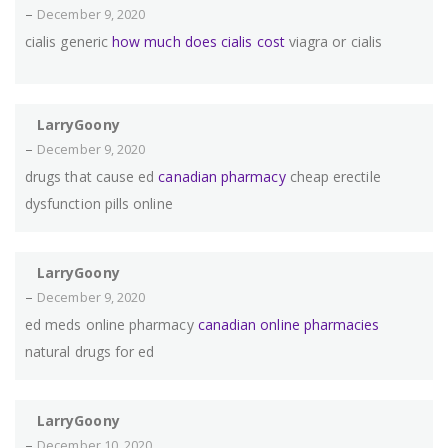
–
December 9, 2020
cialis generic
how much does cialis cost
viagra or cialis
LarryGoony
–
December 9, 2020
drugs that cause ed
canadian pharmacy
cheap erectile
dysfunction pills online
LarryGoony
–
December 9, 2020
ed meds online pharmacy
canadian online pharmacies
natural drugs for ed
LarryGoony
–
December 10, 2020