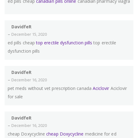
ed pills cheap
canadian pills online
canadian pharmacy viagra
DavidfeR
–
December 15, 2020
ed pills cheap
top erectile dysfunction pills
top erectile
dysfunction pills
DavidfeR
–
December 16, 2020
pet meds without vet prescription canada
Aciclovir
Aciclovir
for sale
DavidfeR
–
December 16, 2020
cheap Doxycycline
cheap Doxycycline
medicine for ed